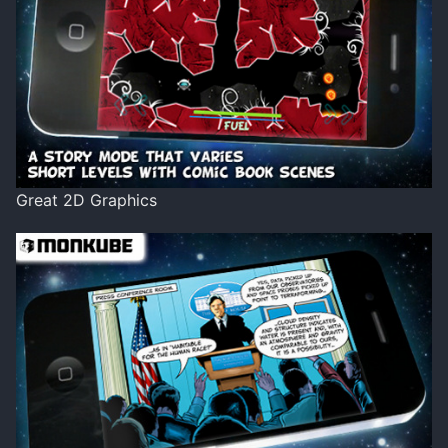
Great 2D Graphics