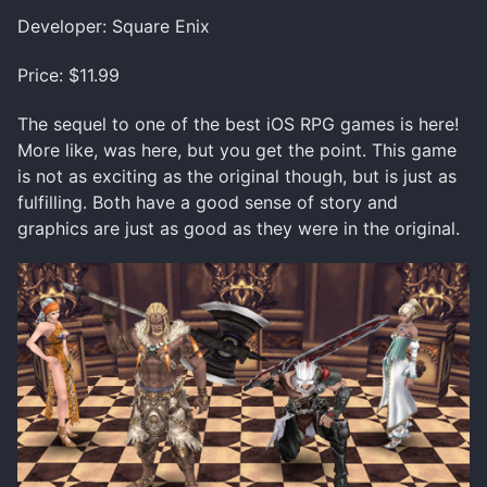
Developer: Square Enix
Price: $11.99
The sequel to one of the best iOS RPG games is here!
More like, was here, but you get the point. This game
is not as exciting as the original though, but is just as
fulfilling. Both have a good sense of story and
graphics are just as good as they were in the original.