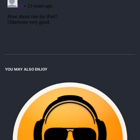
YOU MAY ALSO ENJOY