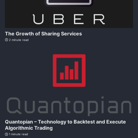
The Growth of Sharing Services
2 minute read
Quantopian – Technology to Backtest and Execute
Algorithmic Trading
1 minute read