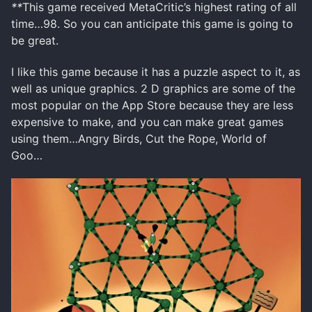
**
This game received MetaCritic’s highest rating of all
time…98. So you can anticipate this game is going to
be great.
I like this game because it has a puzzle aspect to it, as
well as unique graphics. 2 D graphics are some of the
most popular on the App Store because they are less
expensive to make, and you can make great games
using them…Angry Birds, Cut the Rope, World of
Goo…