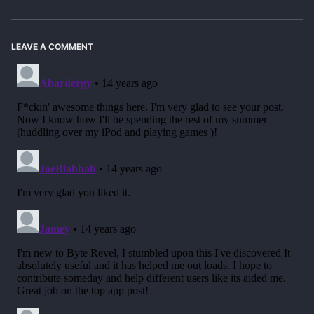
LEAVE A COMMENT