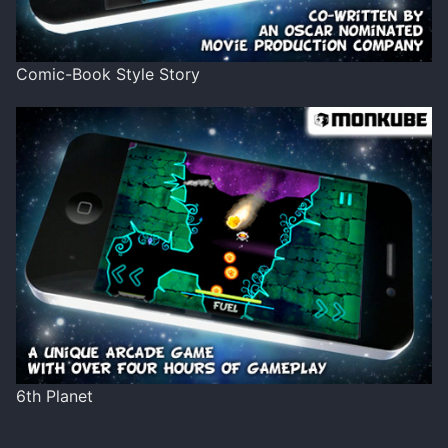
Comic-Book Style Story
6th Planet