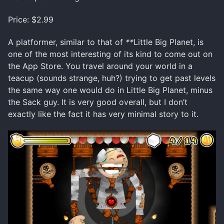
Price: $2.99
A platformer, similar to that of
**
Little Big Planet, is
one of the most interesting of its kind to come out on
the App Store. You travel around your world in a
teacup (sounds strange, huh?) trying to get past levels
the same way one would do in Little Big Planet, minus
the Sack guy. It is very good overall, but I don’t
exactly like the fact it has very minimal story to it.