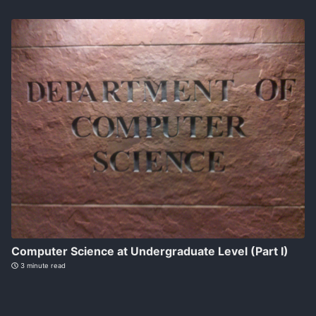
Computer Science at Undergraduate Level (Part I)
3 minute read