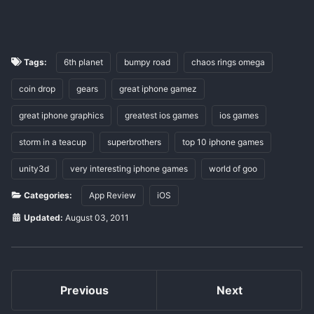
Tags:
6th planet
bumpy road
chaos rings omega
coin drop
gears
great iphone gamez
great iphone graphics
greatest ios games
ios games
storm in a teacup
superbrothers
top 10 iphone games
unity3d
very interesting iphone games
world of goo
Categories:
App Review
iOS
Updated:
August 03, 2011
Previous
Next