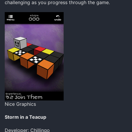
challenging as you progress through the game.
Nice Graphics
Storm in a Teacup
Developer: Chillingo