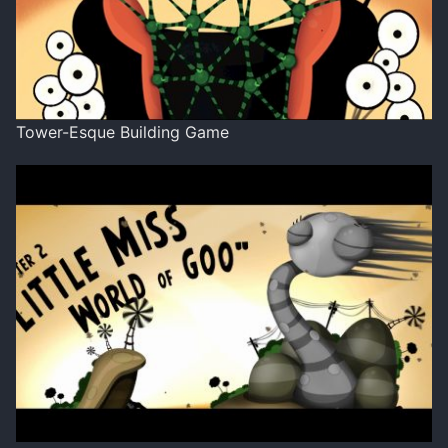
Tower-Esque Building Game