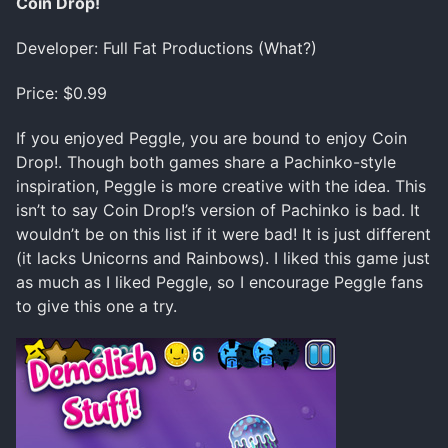
Coin Drop!
Developer: Full Fat Productions (What?)
Price: $0.99
If you enjoyed Peggle, you are bound to enjoy Coin
Drop!. Though both games share a Pachinko-style
inspiration, Peggle is more creative with the idea. This
isn’t to say Coin Drop!’s version of Pachinko is bad. It
wouldn’t be on this list if it were bad! It is just different
(it lacks Unicorns and Rainbows). I liked this game just
as much as I liked Peggle, so I encourage Peggle fans
to give this one a try.