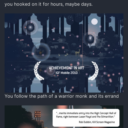
you hooked on it for hours, maybe days.
You follow the path of a warrior monk and its errand