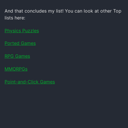
And that concludes my list! You can look at other Top
lists here:
Physics Puzzles
Ported Games
RPG Games
MMORPGs
Point-and-Click Games