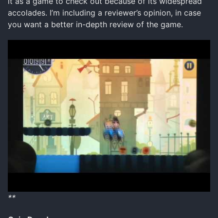
it as a game to check out because of its widespread
accolades. I’m including a reviewer’s opinion, in case
you want a better in-depth review of the game.
**