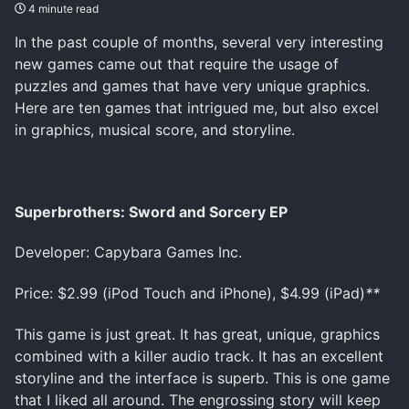
4 minute read
In the past couple of months, several very interesting
new games came out that require the usage of
puzzles and games that have very unique graphics.
Here are ten games that intrigued me, but also excel
in graphics, musical score, and storyline.
Superbrothers: Sword and Sorcery EP
Developer: Capybara Games Inc.
Price: $2.99 (iPod Touch and iPhone), $4.99 (iPad)
**
This game is just great. It has great, unique, graphics
combined with a killer audio track. It has an excellent
storyline and the interface is superb. This is one game
that I liked all around. The engrossing story will keep