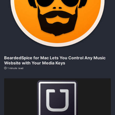
BeardedSpice for Mac Lets You Control Any Music
Website with Your Media Keys
1 minute read