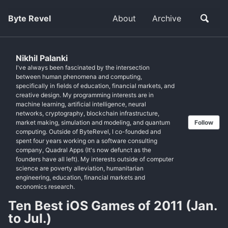
Byte Revel
About
Archive
Nikhil Palanki
I've always been fascinated by the intersection
between human phenomena and computing,
specifically in fields of education, financial markets, and
creative design. My programming interests are in
machine learning, artificial intelligence, neural
networks, cryptography, blockchain infrastructure,
market making, simulation and modeling, and quantum
Follow
computing. Outside of ByteRevel, I co-founded and
spent four years working on a software consulting
company, Quadral Apps (It's now defunct as the
founders have all left). My interests outside of computer
science are poverty alleviation, humanitarian
engineering, education, financial markets and
economics research.
Ten Best iOS Games of 2011 (Jan.
to Jul.)