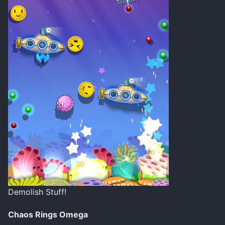
Demolish Stuff!
Chaos Rings Omega