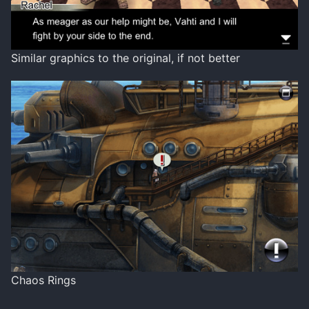
Similar graphics to the original, if not better
Chaos Rings