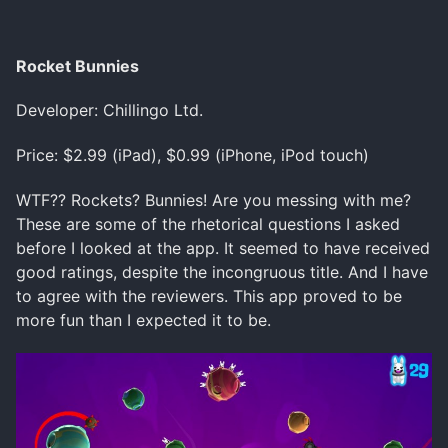
Rocket Bunnies
Developer: Chillingo Ltd.
Price: $2.99 (iPad), $0.99 (iPhone, iPod touch)
WTF?? Rockets? Bunnies! Are you messing with me?
These are some of the rhetorical questions I asked
before I looked at the app. It seemed to have received
good ratings, despite the incongruous title. And I have
to agree with the reviewers. This app proved to be
more fun than I expected it to be.