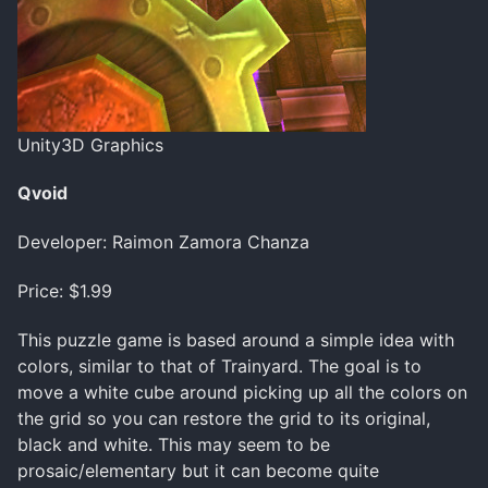
Unity3D Graphics
Qvoid
Developer: Raimon Zamora Chanza
Price: $1.99
This puzzle game is based around a simple idea with
colors, similar to that of Trainyard. The goal is to
move a white cube around picking up all the colors on
the grid so you can restore the grid to its original,
black and white. This may seem to be
prosaic/elementary but it can become quite