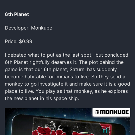
6th Planet
Developer: Monkube
Price: $0.99
I debated what to put as the last spot, but concluded
6th Planet rightfully deserves it. The plot behind the
game is that our 6th planet, Saturn, has suddenly
become habitable for humans to live. So they send a
monkey to go investigate it and make sure it is a good
place to live. You play as that monkey, as he explores
the new planet in his space ship.