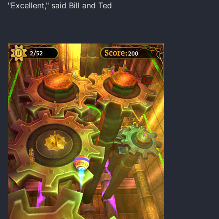
"Excellent," said Bill and Ted