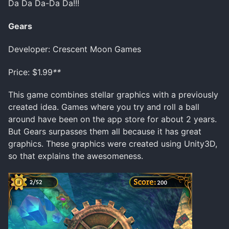
Da Da Da-Da Da!!!
Gears
Developer: Crescent Moon Games
Price: $1.99
**
This game combines stellar graphics with a previously
created idea. Games where you try and roll a ball
around have been on the app store for about 2 years.
But Gears surpasses them all because it has great
graphics. These graphics were created using Unity3D,
so that explains the awesomeness.