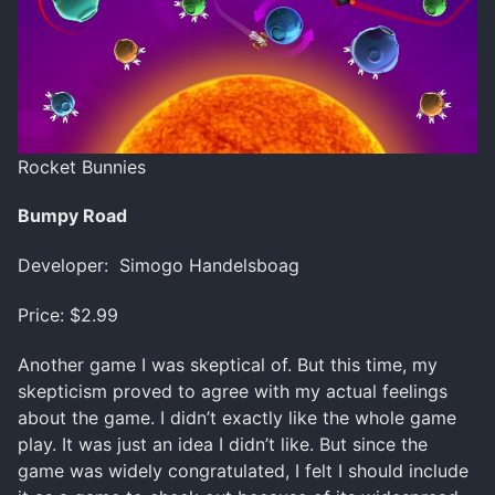
Rocket Bunnies
Bumpy Road
Developer: Simogo Handelsboag
Price: $2.99
Another game I was skeptical of. But this time, my
skepticism proved to agree with my actual feelings
about the game. I didn’t exactly like the whole game
play. It was just an idea I didn’t like. But since the
game was widely congratulated, I felt I should include