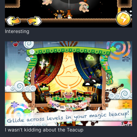
Interesting
I wasn't kidding about the Teacup