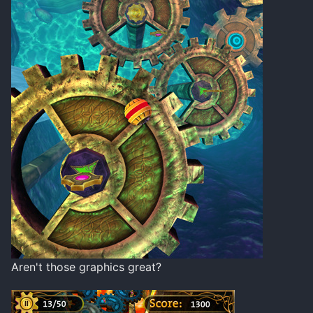
Aren't those graphics great?