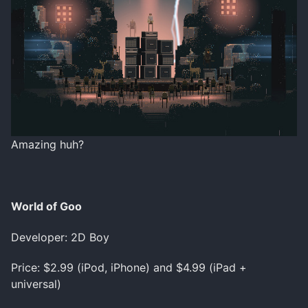
Amazing huh?
World of Goo
Developer: 2D Boy
Price: $2.99 (iPod, iPhone) and $4.99 (iPad +
universal)