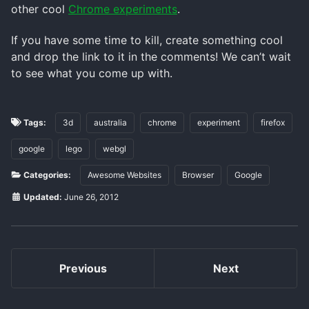
other cool
Chrome experiments
.
If you have some time to kill, create something cool
and drop the link to it in the comments! We can’t wait
to see what you come up with.
Tags:
3d
australia
chrome
experiment
firefox
google
lego
webgl
Categories:
Awesome Websites
Browser
Google
Updated:
June 26, 2012
Previous
Next