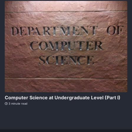
Computer Science at Undergraduate Level (Part I)
3 minute read