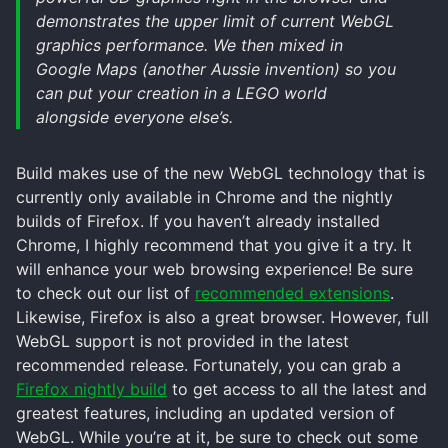
demonstrates the upper limit of current WebGL
graphics performance. We then mixed in
Google Maps (another Aussie invention) so you
can put your creation in a LEGO world
alongside everyone else’s.
Build makes use of the new WebGL technology that is
currently only available in Chrome and the nightly
builds of Firefox. If you haven’t already installed
Chrome, I highly recommend that you give it a try. It
will enhance your web browsing experience! Be sure
to check out our list of
recommended extensions
.
Likewise, Firefox is also a great browser. However, full
WebGL support is not provided in the latest
recommended release. Fortunately, you can grab a
Firefox nightly build
to get access to all the latest and
greatest features, including an updated version of
WebGL. While you’re at it, be sure to check out some