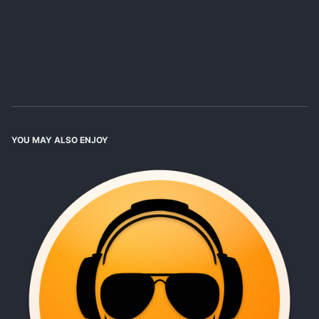
YOU MAY ALSO ENJOY