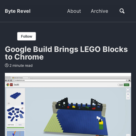
Byte Revel
About
Archive
Follow
Google Build Brings LEGO Blocks
to Chrome
2 minute read