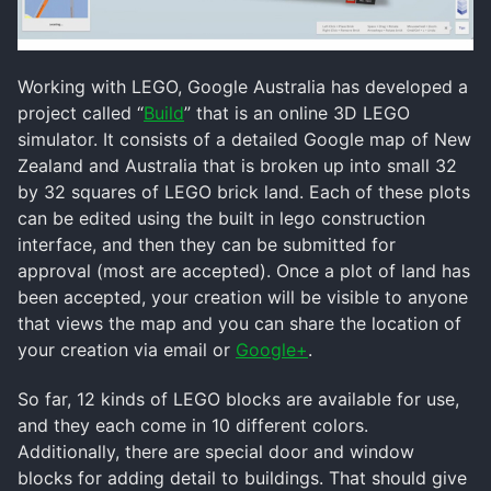
Working with LEGO, Google Australia has developed a
project called “
Build
” that is an online 3D LEGO
simulator. It consists of a detailed Google map of New
Zealand and Australia that is broken up into small 32
by 32 squares of LEGO brick land. Each of these plots
can be edited using the built in lego construction
interface, and then they can be submitted for
approval (most are accepted). Once a plot of land has
been accepted, your creation will be visible to anyone
that views the map and you can share the location of
your creation via email or
Google+
.
So far, 12 kinds of LEGO blocks are available for use,
and they each come in 10 different colors.
Additionally, there are special door and window
blocks for adding detail to buildings. That should give