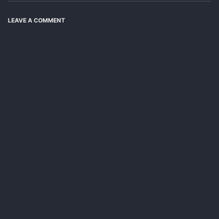
LEAVE A COMMENT