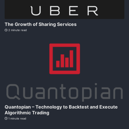
The Growth of Sharing Services
2 minute read
Quantopian – Technology to Backtest and Execute
Algorithmic Trading
1 minute read