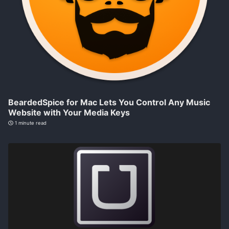
BeardedSpice for Mac Lets You Control Any Music
Website with Your Media Keys
1 minute read