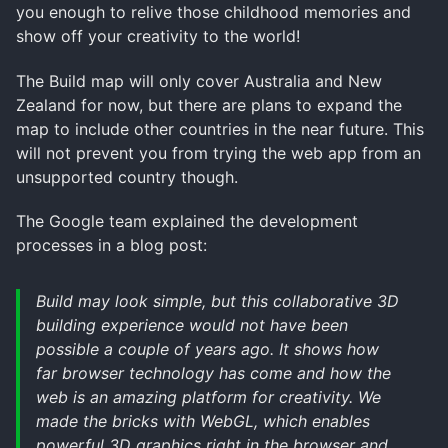
you enough to relive those childhood memories and
show off your creativity to the world!
The Build map will only cover Australia and New
Zealand for now, but there are plans to expand the
map to include other countries in the near future. This
will not prevent you from trying the web app from an
unsupported country though.
The Google team explained the development
processes in a blog post:
Build may look simple, but this collaborative 3D
building experience would not have been
possible a couple of years ago. It shows how
far browser technology has come and how the
web is an amazing platform for creativity. We
made the bricks with WebGL, which enables
powerful 3D graphics right in the browser and