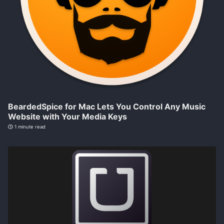
BeardedSpice for Mac Lets You Control Any Music
Website with Your Media Keys
1 minute read