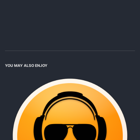
YOU MAY ALSO ENJOY