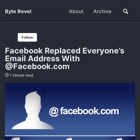
Byte Revel
About
Archive
Follow
Facebook Replaced Everyone’s
Email Address With
@Facebook.com
1 minute read