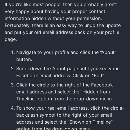
If you’re like most people, then you probably aren’t
very happy about having your proper contact
information hidden without your permission.
Fortunately, there is an easy way to undo the update
and put your old email address back on your profile
page.
Navigate to your profile and click the “About”
button.
Scroll down the About page until you see your
Facebook email address. Click on “Edit”.
Click the circle to the right of the Facebook
email address and select the “Hidden from
Timeline” option from the drop-down menu.
To show your real email address, click the circle-
backslash symbol to the right of your email
address and select the “Shown on Timeline”
option from the drop-down menu.