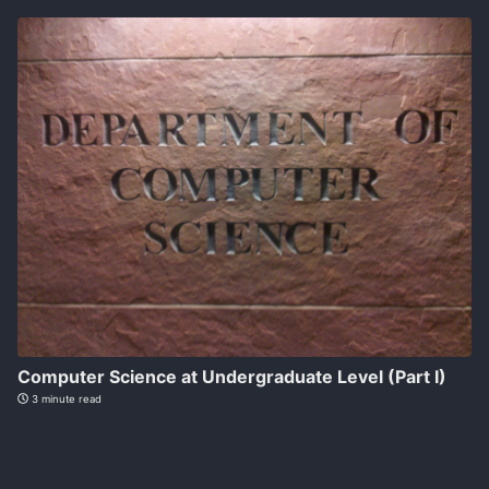
Computer Science at Undergraduate Level (Part I)
3 minute read