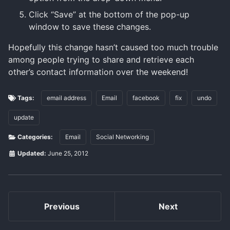
Click “Save” at the bottom of the pop-up
window to save these changes.
Hopefully this change hasn’t caused too much trouble
among people trying to share and retrieve each
other’s contact information over the weekend!
Tags:
email address
Email
facebook
fix
undo
update
Categories:
Email
Social Networking
Updated:
June 25, 2012
Previous
Next