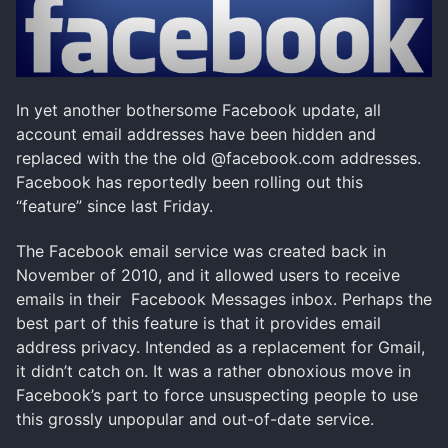
In yet another bothersome Facebook update, all
account email addresses have been hidden and
replaced with the the old @facebook.com addresses.
Facebook has reportedly been rolling out this
“feature” since last Friday.
The Facebook email service was created back in
November of 2010, and it allowed users to receive
emails in their Facebook Messages inbox. Perhaps the
best part of this feature is that it provides email
address privacy. Intended as a replacement for Gmail,
it didn’t catch on. It was a rather obnoxious move in
Facebook’s part to force unsuspecting people to use
this grossly unpopular and out-of-date service.