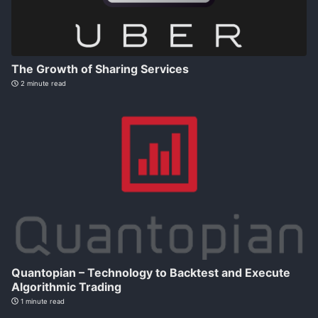
The Growth of Sharing Services
2 minute read
Quantopian – Technology to Backtest and Execute
Algorithmic Trading
1 minute read