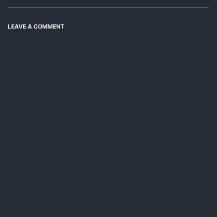
LEAVE A COMMENT