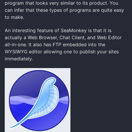
program that looks very similar to its product. You
can infer that these types of programs are quite easy
to make.
An interesting feature of SeaMonkey is that it is
actually a Web Browser, Chat Client, and Web Editor
all-in-one. It also has FTP embedded into the
WYSIWYG editor allowing one to publish your sites
immediately.