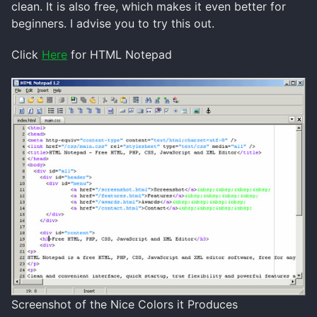
clean. It is also free, which makes it even better for
beginners. I advise you to try this out.
Click
Here
for HTML Notepad
Screenshot of the Nice Colors it Produces