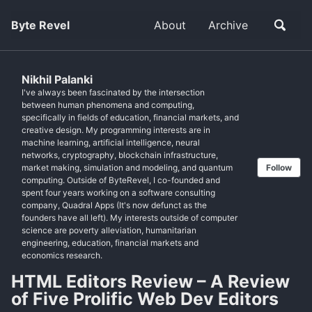
Byte Revel
About
Archive
Nikhil Palanki
I've always been fascinated by the intersection
between human phenomena and computing,
specifically in fields of education, financial markets, and
creative design. My programming interests are in
machine learning, artificial intelligence, neural
networks, cryptography, blockchain infrastructure,
market making, simulation and modeling, and quantum
Follow
computing. Outside of ByteRevel, I co-founded and
spent four years working on a software consulting
company, Quadral Apps (It's now defunct as the
founders have all left). My interests outside of computer
science are poverty alleviation, humanitarian
engineering, education, financial markets and
economics research.
HTML Editors Review – A Review
of Five Prolific Web Dev Editors