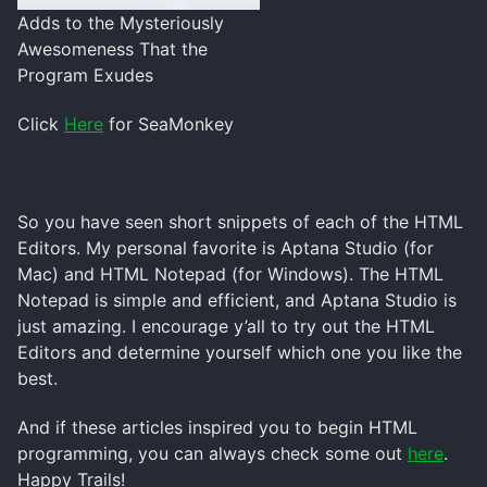
Adds to the Mysteriously
Awesomeness That the
Program Exudes
Click
Here
for SeaMonkey
So you have seen short snippets of each of the HTML
Editors. My personal favorite is Aptana Studio (for
Mac) and HTML Notepad (for Windows). The HTML
Notepad is simple and efficient, and Aptana Studio is
just amazing. I encourage y’all to try out the HTML
Editors and determine yourself which one you like the
best.
And if these articles inspired you to begin HTML
programming, you can always check some out
here
.
Happy Trails!