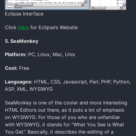
Eclipse Interface
Click
Here
for Eclipse’s Website
5. SeaMonkey
Platform:
PC, Linux, Mac, Unix
Cost:
Free
Languages:
HTML, CSS, Javascript, Perl, PHP, Python,
ASP, XML, WYSIWYG
SeaMonkey is one of the cooler and more interesting
HTML Editors out there, as it puts a lot of emphasis
on WYSIWYG. For those of you who are unfamiliar
with WYSIWYG, it stands for “What You See Is What
You Get.” Basically, it describes the editing of a