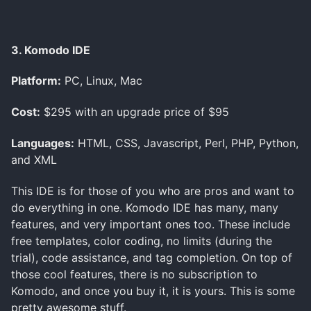
3. Komodo IDE
Platform:
PC, Linux, Mac
Cost:
$295 with an upgrade price of $95
Languages:
HTML, CSS, Javascript, Perl, PHP, Python,
and XML
This IDE is for those of you who are pros and want to
do everything in one. Komodo IDE has many, many
features, and very important ones too. These include
free templates, color coding, no limits (during the
trial), code assistance, and tag completion. On top of
those cool features, there is no subscription to
Komodo, and once you buy it, it is yours. This is some
pretty awesome stuff.