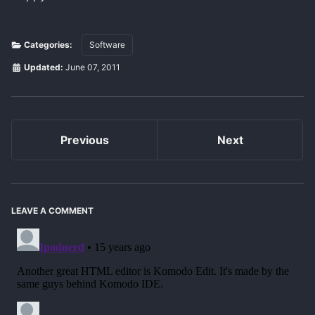
Categories:
Software
Updated:
June 07, 2011
Previous
Next
LEAVE A COMMENT