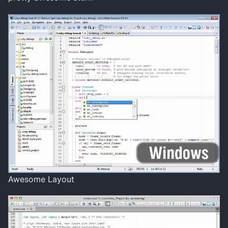
Awesome Layout