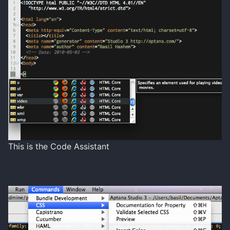
This is the Code Assistant