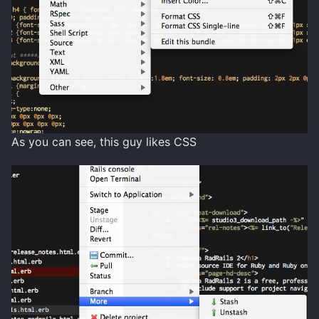
As you can see, this guy likes CSS