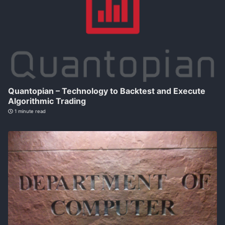
Quantopian – Technology to Backtest and Execute
Algorithmic Trading
1 minute read