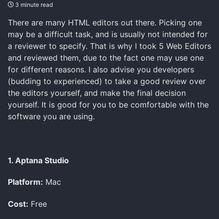
3 minute read
There are many HTML editors out there. Picking one
may be a difficult task, and is usually not intended for
a reviewer to specify. That is why I took 5 Web Editors
and reviewed them, due to the fact one may use one
for different reasons. I also advise you developers
(budding to experienced) to take a good review over
the editors yourself, and make the final decision
yourself. It is good for you to be comfortable with the
software you are using.
1. Aptana Studio
Platform:
Mac
Cost:
Free