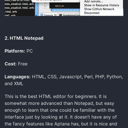
2. HTML Notepad
Platform:
PC
Cost:
Free
Languages:
HTML, CSS, Javascript, Perl, PHP, Python,
and XML
This is the best HTML editor for beginners. It is
somewhat more advanced than Notepad, but easy
enough to learn that one could be familiar with the
interface just by looking at it. It doesn’t have any of
the fancy features like Aptana has, but it is nice and