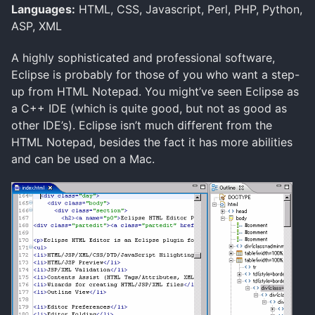
Languages:
HTML, CSS, Javascript, Perl, PHP, Python,
ASP, XML
A highly sophisticated and professional software,
Eclipse is probably for those of you who want a step-
up from HTML Notepad. You might’ve seen Eclipse as
a C++ IDE (which is quite good, but not as good as
other IDE’s). Eclipse isn’t much different from the
HTML Notepad, besides the fact it has more abilities
and can be used on a Mac.