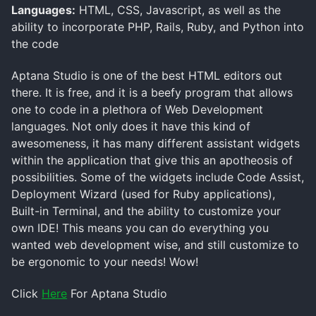
Languages:
HTML, CSS, Javascript, as well as the
ability to incorporate PHP, Rails, Ruby, and Python into
the code
Aptana Studio is one of the best HTML editors out
there. It is free, and it is a beefy program that allows
one to code in a plethora of Web Development
languages. Not only does it have this kind of
awesomeness, it has many different assistant widgets
within the application that give this an apotheosis of
possibilities. Some of the widgets include Code Assist,
Deployment Wizard (used for Ruby applications),
Built-in Terminal, and the ability to customize your
own IDE! This means you can do everything you
wanted web development wise, and still customize to
be ergonomic to your needs! Wow!
Click
Here
For Aptana Studio