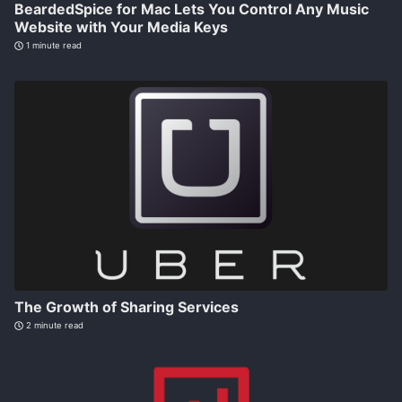
BeardedSpice for Mac Lets You Control Any Music
Website with Your Media Keys
1 minute read
The Growth of Sharing Services
2 minute read