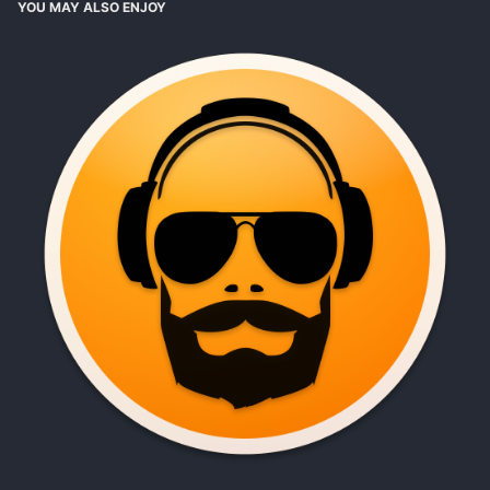
YOU MAY ALSO ENJOY