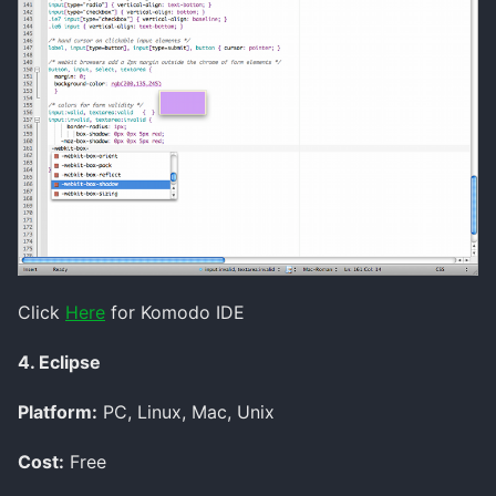
Click
Here
for Komodo IDE
4. Eclipse
Platform:
PC, Linux, Mac, Unix
Cost:
Free