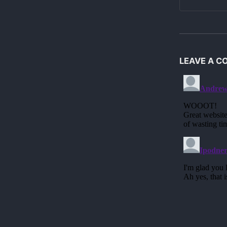
LEAVE A 