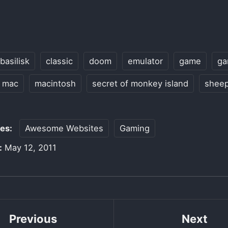
basilisk
classic
doom
emulator
game
ga
mac
macintosh
secret of monkey island
shee
ies:
Awesome Websites
Gaming
:
May 12, 2011
Previous
Next