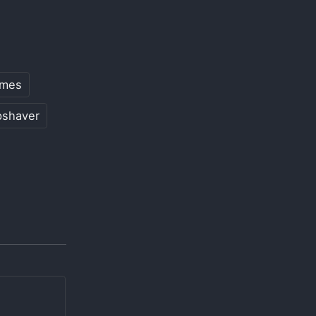
mes
pshaver