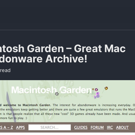
tosh Garden – Great Mac
donware Archive!
 read