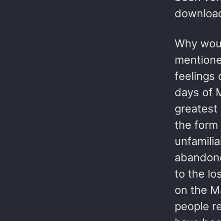
download
Why woul
mentione
feelings 
days of M
greatest 
the form
unfamili
abandone
to the lo
on the M
people re