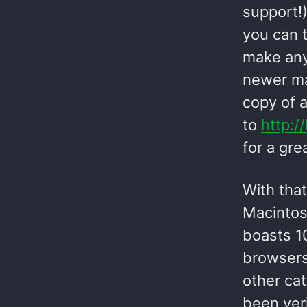
support!)
you can t
make any
newer ma
copy of 
to
http:/
for a gre
With that
Macintos
boasts 10
browsers
other cat
been ver