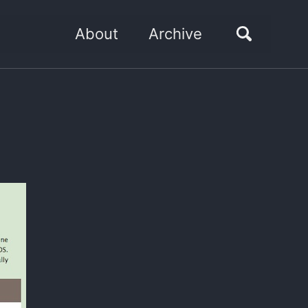
About
Archive