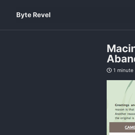
Byte Revel
Macin
Aban
1 minute