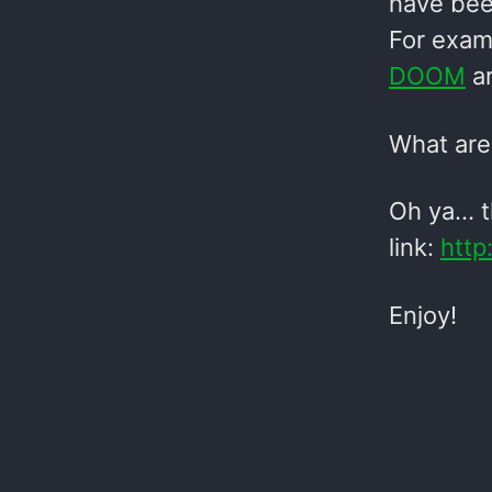
have been
For exam
DOOM
ar
What are 
Oh ya… th
link:
http
Enjoy!