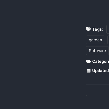
Tags:
garden
Software
Categor
Updated