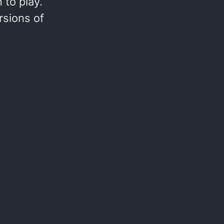
to play.”
rsions of