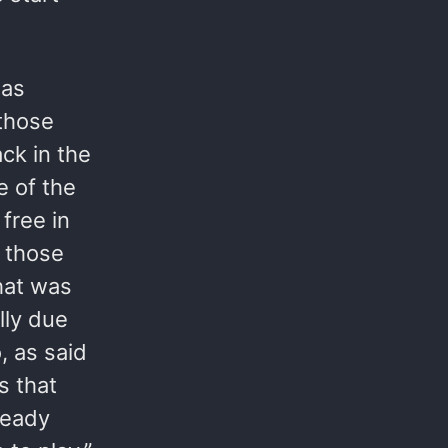
 as
 those
ck in the
e of the
 free in
 those
hat was
lly due
, as said
s that
ready