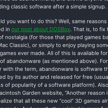
ing classic software after a simple signup.
d you want to do this? Well, same reasons
d in
our post about DOSBox
. That is, to fix
of nostalgia (for those that played games ba
ac Classic), or simply to enjoy playing som
games ever made. All of this is available for
 of abandonware (as mentioned above). For
ar with the term, abandonware is software t
d by its author and released for free (usua
ss of popularity of a software platform). Also
acintosh Garden website, “Another reason i
alize that all these new “cool” 3D games al