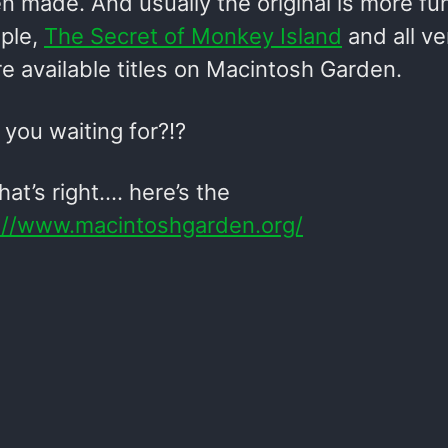
 made. And usually the original is more fun 
ple,
The Secret of Monkey Island
and all ve
e available titles on Macintosh Garden.
you waiting for?!?
at’s right…. here’s the
://www.macintoshgarden.org/