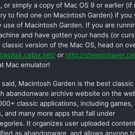
, or simply a copy of Mac OS 9 or earlier (if
ry to find one on Macintosh Garden) if you
 use of Macintosh Garden. If you are runni
chine and have gotten your hands (or curs
a classic version of the Mac OS, head on ov
/basilisk.cebix.net/
or
http://sheepshaver.ce
at Mac emulator!
 said, Macintosh Garden is the best classic
h abandonware archive website on the web!
00+ classic applications, including games, ut
, and many more apps that fall under
egories. It organizes user uploaded content
ified as abandonware, and allows anyone to