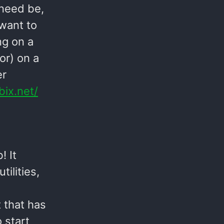
 need be,
 want to
ng on a
or) on a
er
bix.net/
 It
ilities,
 that has
 start