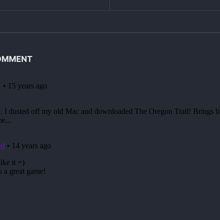
COMMENT