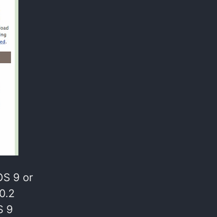
OS 9 or
0.2
S 9