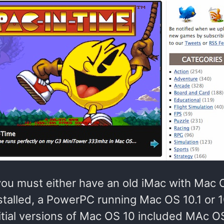
 you must either have an old iMac with Mac 
nstalled, a PowerPC running Mac OS 10.1 or 1
nitial versions of Mac OS 10 included MAc O