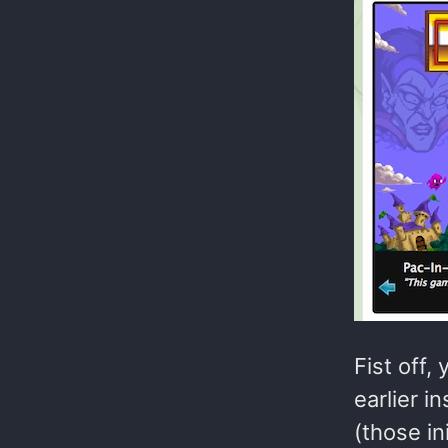
Fist off,
earlier i
(those i