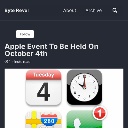
Byte Revel
About
Archive
Follow
Apple Event To Be Held On
October 4th
1 minute read