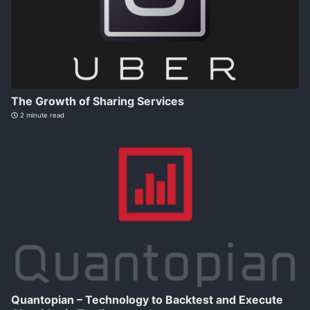
The Growth of Sharing Services
2 minute read
Quantopian – Technology to Backtest and Execute