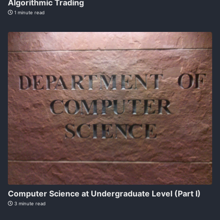
Algorithmic Trading
1 minute read
Computer Science at Undergraduate Level (Part I)
3 minute read