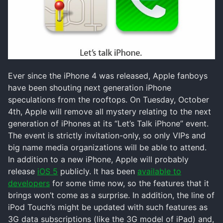
Ever since the iPhone 4 was released, Apple fanboys
have been shouting next generation iPhone
speculations from the rooftops. On Tuesday, October
4th, Apple will remove all mystery relating to the next
generation of iPhones at its “Let’s Talk iPhone” event.
The event is strictly invitation-only, so only VIPs and
big name media organizations will be able to attend.
In addition to a new iPhone, Apple will probably
release
iOS 5
publicly. It has been
available to
developers
for some time now, so the features that it
brings won’t come as a surprise. In addition, the line of
iPod Touch’s might be updated with such features as
3G data subscriptions (like the 3G model of iPad) and,