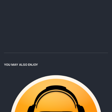
YOU MAY ALSO ENJOY