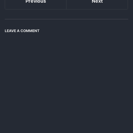
Previous
Next
LEAVE A COMMENT