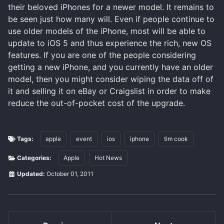
their beloved iPhones for a newer model. It remains to
be seen just how many will. Even if people continue to
use older models of the iPhone, most will be able to
update to iOS 5 and thus experience the rich, new OS
features. If you are one of the people considering
getting a new iPhone, and you currently have an older
model, then you might consider wiping the data off of
it and selling it on eBay or Craigslist in order to make
reduce the out-of-pocket cost of the upgrade.
Tags:
apple
event
ios
iphone
tim cook
Categories:
Apple
Hot News
Updated:
October 01, 2011