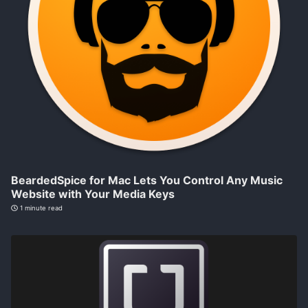
BeardedSpice for Mac Lets You Control Any Music
Website with Your Media Keys
1 minute read