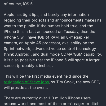
of course, iOS 5.
Apple has tight lips, and barely any information
regarding their projects and announcements makes its
way to the public. If the rumors hold true, and the
iPhone 5 is in fact announced on Tuesday, then the
iPhone 5 will have 1GB of RAM, an 8-megapixel
camera, an Apple A5 processor, availability on the
Sprint network, advanced voice control technology
(think Android), and dual mode CDMA/GSM capability.
It is also possible that the iPhone 5 will sport a larger
screen (probably 4 inches).
This will be the first media event held since the
resignation of Steve jobs
, so Tim Cook, the new CEO,
will preside at the event.
There are currently over 110 million iPhone users
around world, and most of them aren’t eager to ditch