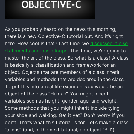
As you probably heard on the news this morning,
there is a new Objective-C tutorial out. And it’s right
here. How cool is that? Last time, we
discussed if else
statements and basic loops
. This time, we’re going to
master the art of the class. So what is a class? A class
is basically a classification and framework for an
object. Objects that are members of a class inherit
variables and methods that are declared in the class.
To put this into a real life example, you would be an
object of the class “Human”. You might inherit
variables such as height, gender, age, and weight.
Some methods that you might inherit include tying
your shoe and walking. Get it yet? Don’t worry if you
don’t. That’s what this tutorial is for. Let’s make a class
“aliens” (and, in the next tutorial, an object “Bill”).