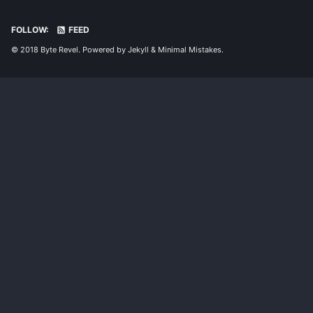
FOLLOW:
FEED
© 2018 Byte Revel. Powered by
Jekyll
&
Minimal Mistakes
.