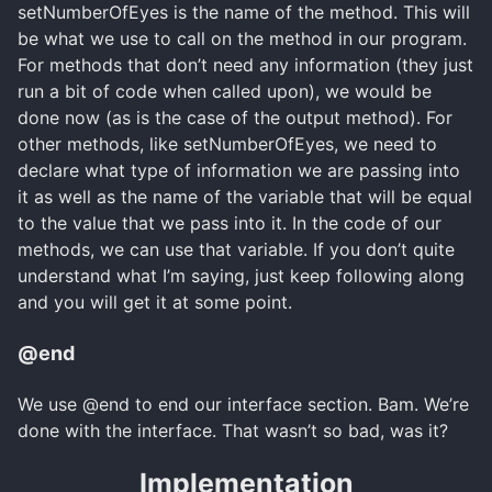
setNumberOfEyes is the name of the method. This will
be what we use to call on the method in our program.
For methods that don’t need any information (they just
run a bit of code when called upon), we would be
done now (as is the case of the output method). For
other methods, like setNumberOfEyes, we need to
declare what type of information we are passing into
it as well as the name of the variable that will be equal
to the value that we pass into it. In the code of our
methods, we can use that variable. If you don’t quite
understand what I’m saying, just keep following along
and you will get it at some point.
@end
We use @end to end our interface section. Bam. We’re
done with the interface. That wasn’t so bad, was it?
Implementation