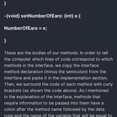
}
-(void) setNumberOfEars: (int) e {
NumberOfEars = e;
}
These are the bodies of our methods. In order to tell
the computer which lines of code correspond to which
methods in the interface, we copy the interface
method declaration (minus the semicolon) from the
interface and paste it in the implementation section.
Then, we surround the code of each method with curly
brackets (as shown the code above). As I mentioned
in the explanation of the interface, methods that
require information to be passed into them have a
colon after the method name followed by the data
type and the name of the variable that will be equal to