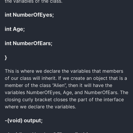
the variables of the class.
int NumberOfEyes;
int Age;
int NumberOfEars;
}
This is where we declare the variables that members
of our class will inherit. If we create an object that is a
member of the class “Alien”, then it will have the
variables NumberOfEyes, Age, and NumberOfEars. The
closing curly bracket closes the part of the interface
where we declare the variables.
-(void) output;