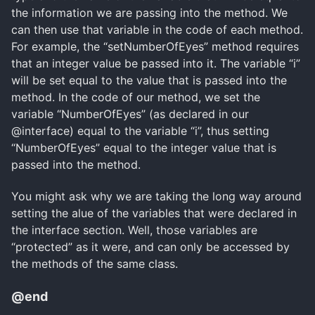
the information we are passing into the method. We
can then use that variable in the code of each method.
For example, the “setNumberOfEyes” method requires
that an integer value be passed into it. The variable “i”
will be set equal to the value that is passed into the
method. In the code of our method, we set the
variable “NumberOfEyes” (as declared in our
@interface) equal to the variable “i”, thus setting
“NumberOfEyes” equal to the integer value that is
passed into the method.
You might ask why we are taking the long way around
setting the alue of the variables that were declared in
the interface section. Well, those variables are
“protected” as it were, and can only be accessed by
the methods of the same class.
@end