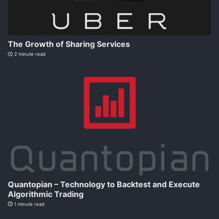
The Growth of Sharing Services
2 minute read
Quantopian – Technology to Backtest and Execute
Algorithmic Trading
1 minute read