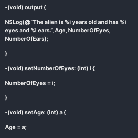
-(void) output {
NSLog(@”The alien is %i years old and has %i
eyes and %i ears.”, Age, NumberOfEyes,
NumberOfEars);
}
-(void) setNumberOfEyes: (int) i {
NumberOfEyes = i;
}
-(void) setAge: (int) a {
Age = a;