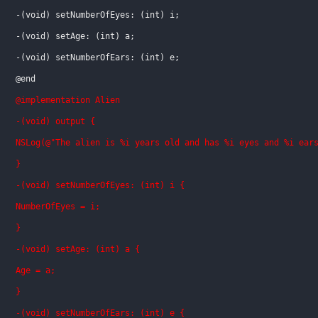
-(void) setNumberOfEyes: (int) i;
-(void) setAge: (int) a;
-(void) setNumberOfEars: (int) e;
@end
@implementation Alien
-(void) output {
NSLog(@"The alien is %i years old and has %i eyes and %i ear
}
-(void) setNumberOfEyes: (int) i {
NumberOfEyes = i;
}
-(void) setAge: (int) a {
Age = a;
}
-(void) setNumberOfEars: (int) e {