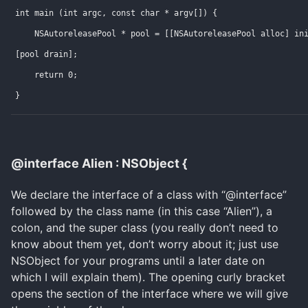
int main (int argc, const char * argv[]) {
    NSAutoreleasePool * pool = [[NSAutoreleasePool alloc] in
[pool drain];
    return 0;
}
@interface Alien : NSObject {
We declare the interface of a class with “@interface”
followed by the class name (in this case “Alien”), a
colon, and the super class (you really don’t need to
know about them yet, don’t worry about it; just use
NSObject for your programs until a later date on
which I will explain them). The opening curly bracket
opens the section of the interface where we will give