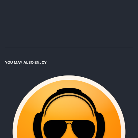
YOU MAY ALSO ENJOY