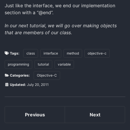
Just like the interface, we end our implementation
section with a “@end”.
In our next tutorial, we will go over making objects
that are members of our class.
Tags:
class
interface
method
objective-c
programming
tutorial
variable
Categories:
Objective-C
Updated:
July 20, 2011
Previous
Next