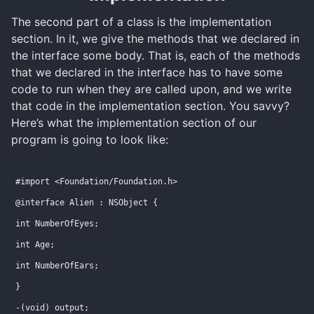
The second part of a class is the implementation
section. In it, we give the methods that we declared in
the interface some body. That is, each of the methods
that we declared in the interface has to have some
code to run when they are called upon, and we write
that code in the implementation section. You savvy?
Here’s what the implementation section of our
program is going to look like:
#import <Foundation/Foundation.h>
@interface Alien : NSObject {
int NumberOfEyes;
int Age;
int NumberOfEars;
}
-(void) output;