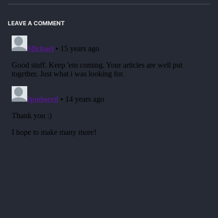
LEAVE A COMMENT