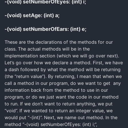
-(void) setNumberOfEyes: (int) i;
-(void) setAge: (int) a;
-(void) setNumberOfEars: (int) e;
These are the declarations of the methods for our
class. The actual methods will be in the
implementation section (which we will go over next).
Let’s go over how we declare a method. First, we have
a dash followed by what the method will be returning
(the “return value”). By returning, I mean that when we
call a method in our program, do we want to get any
information back from the method to use in our
program, or do we just want the code in our method
to run. If we don’t want to return anything, we put
“void”. If we wanted to return an integer value, we
would put “-(int)”. Next, we name out method. In the
method “-(void) setNumberOfEyes: (int) i;”,