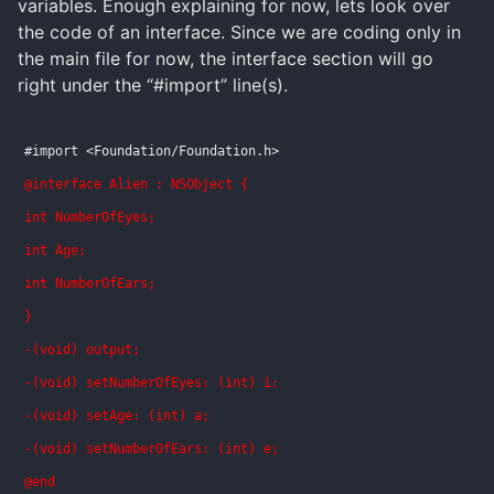
variables. Enough explaining for now, lets look over
the code of an interface. Since we are coding only in
the main file for now, the interface section will go
right under the “#import” line(s).
#import <Foundation/Foundation.h>
@interface Alien : NSObject {
int NumberOfEyes;
int Age;
int NumberOfEars;
}
-(void) output;
-(void) setNumberOfEyes: (int) i;
-(void) setAge: (int) a;
-(void) setNumberOfEars: (int) e;
@end