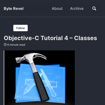
Byte Revel
About
Archive
Follow
Objective-C Tutorial 4 – Classes
6 minute read