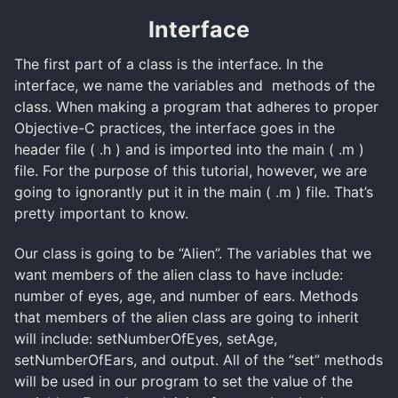
Interface
The first part of a class is the interface. In the
interface, we name the variables and methods of the
class. When making a program that adheres to proper
Objective-C practices, the interface goes in the
header file ( .h ) and is imported into the main ( .m )
file. For the purpose of this tutorial, however, we are
going to ignorantly put it in the main ( .m ) file. That’s
pretty important to know.
Our class is going to be “Alien”. The variables that we
want members of the alien class to have include:
number of eyes, age, and number of ears. Methods
that members of the alien class are going to inherit
will include: setNumberOfEyes, setAge,
setNumberOfEars, and output. All of the “set” methods
will be used in our program to set the value of the