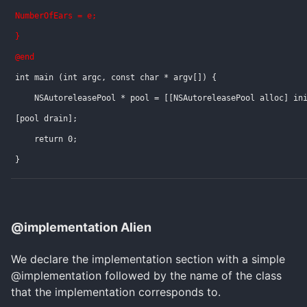
NumberOfEars = e;
}
@end
int main (int argc, const char * argv[]) {
    NSAutoreleasePool * pool = [[NSAutoreleasePool alloc] in
[pool drain];
    return 0;
}
@implementation Alien
We declare the implementation section with a simple
@implementation followed by the name of the class
that the implementation corresponds to.