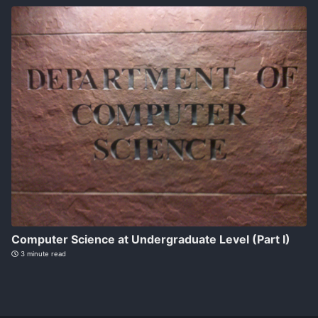
Computer Science at Undergraduate Level (Part I)
3 minute read