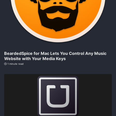
BeardedSpice for Mac Lets You Control Any Music
Website with Your Media Keys
1 minute read