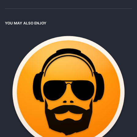
YOU MAY ALSO ENJOY