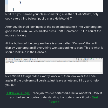
NOTE: If you named your class something else than "HelloWorld", only
copy everything below "public class HelloWorld {"
After you finished looking over the code and putting it into your program,
go to
Run > Run.
You could also press Shift-Command-F11 in lieu of the
mouse clicking.
At the bottom of the program there is a box called “Console” that will
display your program if everything went according to plan. This is what it
should look like in the Console.
Nice Work! If things didn't exactly work out, then look over the code
again. If the problem still persists, just leave a note and I'll try and help
you out.
<<Previous Page
– Nice job! You’ve perfected a Hello World! for JAVA. If
you had some trouble understanding the code, check it out –
Next
Page>>