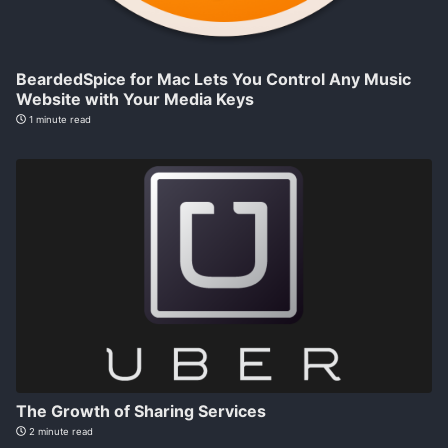
BeardedSpice for Mac Lets You Control Any Music
Website with Your Media Keys
1 minute read
The Growth of Sharing Services
2 minute read