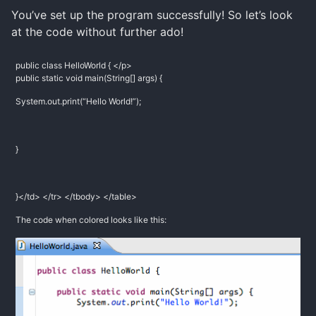
You’ve set up the program successfully! So let’s look
at the code without further ado!
public class HelloWorld { </p>
public static void main(String[] args) {
System.out.print(“Hello World!”);
}
}</td> </tr> </tbody> </table>
The code when colored looks like this: