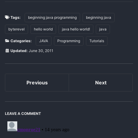
Tags:
beginning java programming
beginning java
byterevel
hello world
java hello world!
java
Categories:
JAVA
Programming
Tutorials
Updated:
June 30, 2011
Previous
Next
LEAVE A COMMENT