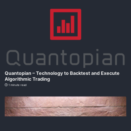
Quantopian – Technology to Backtest and Execute
Algorithmic Trading
1 minute read