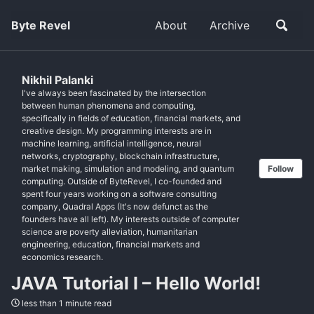
Byte Revel
About
Archive
Nikhil Palanki
I've always been fascinated by the intersection
between human phenomena and computing,
specifically in fields of education, financial markets, and
creative design. My programming interests are in
machine learning, artificial intelligence, neural
networks, cryptography, blockchain infrastructure,
market making, simulation and modeling, and quantum
Follow
computing. Outside of ByteRevel, I co-founded and
spent four years working on a software consulting
company, Quadral Apps (It's now defunct as the
founders have all left). My interests outside of computer
science are poverty alleviation, humanitarian
engineering, education, financial markets and
economics research.
JAVA Tutorial I – Hello World!
less than 1 minute read