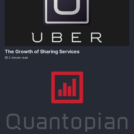
The Growth of Sharing Services
2 minute read