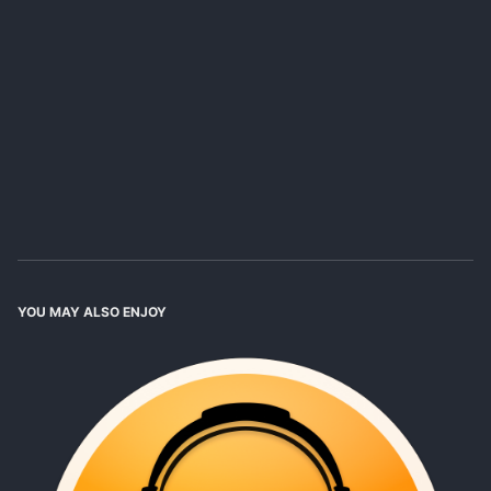
YOU MAY ALSO ENJOY