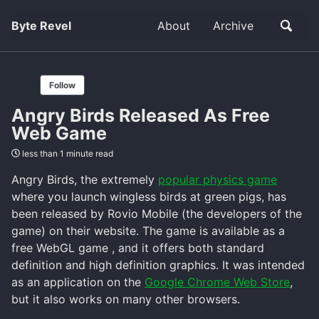
Byte Revel
About
Archive
Follow
Angry Birds Released As Free
Web Game
less than 1 minute read
Angry Birds, the extremely
popular physics game
where you launch wingless birds at green pigs, has
been released by Rovio Mobile (the developers of the
game) on their website. The game is available as a
free WebGL game , and it offers both standard
definition and high definition graphics. It was intended
as an application on the
Google Chrome Web Store
,
but it also works on many other browsers.