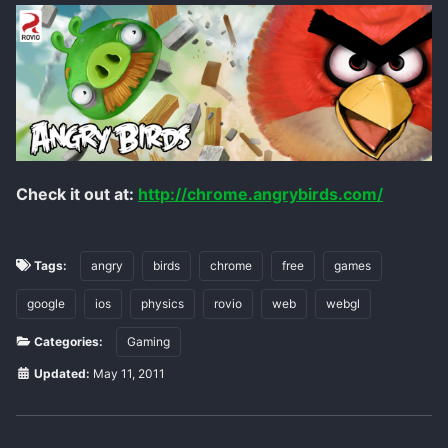
Check it out at:
http://chrome.angrybirds.com/
Tags:
angry
birds
chrome
free
games
google
ios
physics
rovio
web
webgl
Categories:
Gaming
Updated:
May 11, 2011