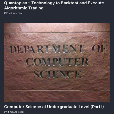
Quantopian – Technology to Backtest and Execute
Algorithmic Trading
1 minute read
Computer Science at Undergraduate Level (Part I)
3 minute read