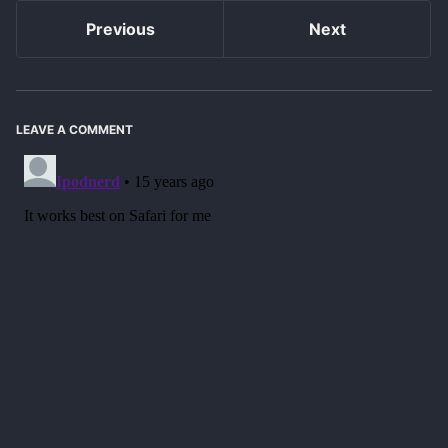
Previous
Next
LEAVE A COMMENT