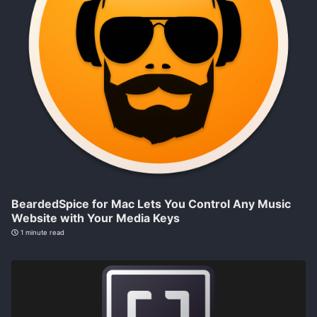
BeardedSpice for Mac Lets You Control Any Music
Website with Your Media Keys
1 minute read