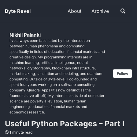
Byte Revel
About
Archive
Nikhil Palanki
I've always been fascinated by the intersection
between human phenomena and computing,
specifically in fields of education, financial markets, and
creative design. My programming interests are in
machine learning, artificial intelligence, neural
networks, cryptography, blockchain infrastructure,
market making, simulation and modeling, and quantum
Follow
computing. Outside of ByteRevel, I co-founded and
spent four years working on a software consulting
company, Quadral Apps (It's now defunct as the
founders have all left). My interests outside of computer
science are poverty alleviation, humanitarian
engineering, education, financial markets and
economics research.
Useful Python Packages – Part I
1 minute read