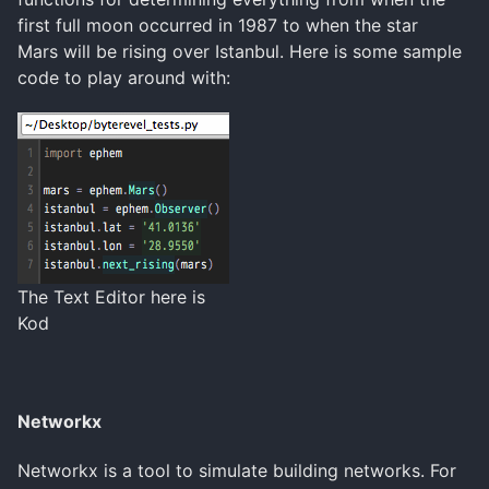
first full moon occurred in 1987 to when the star
Mars will be rising over Istanbul. Here is some sample
code to play around with:
The Text Editor here is
Kod
Networkx
Networkx is a tool to simulate building networks. For