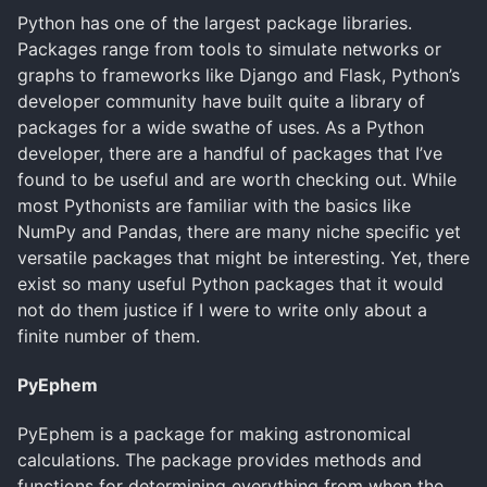
Python has one of the largest package libraries.
Packages range from tools to simulate networks or
graphs to frameworks like Django and Flask, Python’s
developer community have built quite a library of
packages for a wide swathe of uses. As a Python
developer, there are a handful of packages that I’ve
found to be useful and are worth checking out. While
most Pythonists are familiar with the basics like
NumPy and Pandas, there are many niche specific yet
versatile packages that might be interesting. Yet, there
exist so many useful Python packages that it would
not do them justice if I were to write only about a
finite number of them.
PyEphem
PyEphem is a package for making astronomical
calculations. The package provides methods and
functions for determining everything from when the