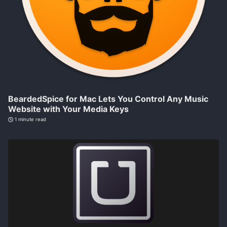
BeardedSpice for Mac Lets You Control Any Music
Website with Your Media Keys
1 minute read