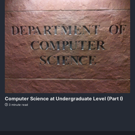
Computer Science at Undergraduate Level (Part I)
3 minute read