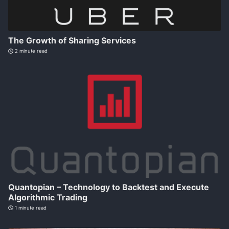
The Growth of Sharing Services
2 minute read
Quantopian – Technology to Backtest and Execute
Algorithmic Trading
1 minute read