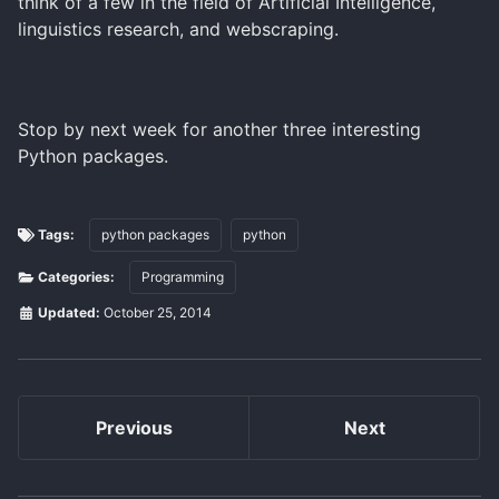
think of a few in the field of Artificial Intelligence,
linguistics research, and webscraping.
Stop by next week for another three interesting
Python packages.
Tags:
python packages
python
Categories:
Programming
Updated:
October 25, 2014
Previous
Next