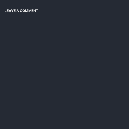
LEAVE A COMMENT