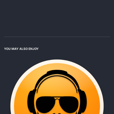
YOU MAY ALSO ENJOY