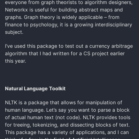
everyone from graph theorists to algorithm designers,
Networkx is useful for building abstract maps and
graphs. Graph theory is widely applicable – from
finance to psychology, it is a growing interdisciplinary
subject.
I’ve used this package to test out a currency arbitrage
algorithm that I had written for a CS project earlier
this year.
Natural Language Toolkit
NLTK is a package that allows for manipulation of
human language. Let’s say you want to parse a block
of actual human text (not code). NLTK provides tools
for treeing, tokenizing, and dissecting blocks of text.
This package has a variety of applications, and I can