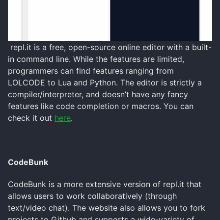
repl.it is a free, open-source online editor with a built-
in command line. While the features are limited,
programmers can find features ranging from
LOLCODE to Lua and Python. The editor is strictly a
compiler/interpreter, and doesn’t have any fancy
features like code completion or macros. You can
check it out
here
.
CodeBunk
CodeBunk is a more extensive version of repl.it that
allows users to work collaboratively (through
text/video chat). The website also allows you to fork
projects to Github and supports a wide-variety of