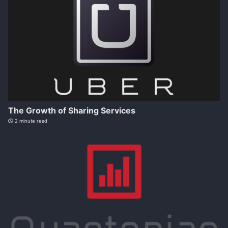
The Growth of Sharing Services
2 minute read