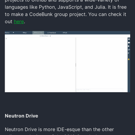
languages like Python, JavaScript, and Julia. It is free
to make a CodeBunk group project. You can check it
out
here
.
Neutron Drive
Neutron Drive is more IDE-esque than the other