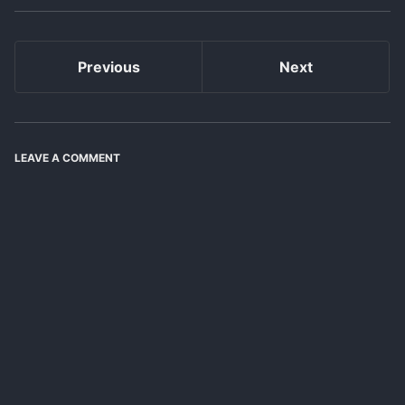
Previous
Next
LEAVE A COMMENT