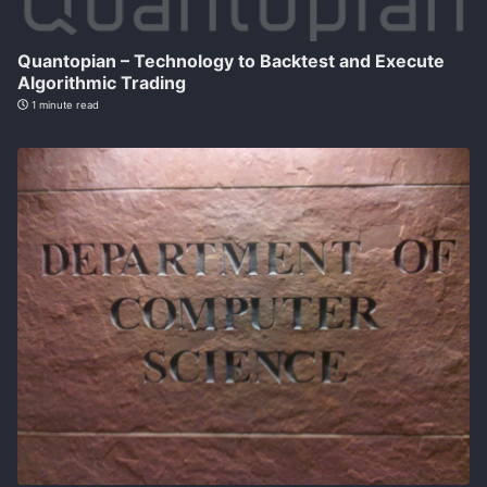
Quantopian – Technology to Backtest and Execute
Algorithmic Trading
1 minute read