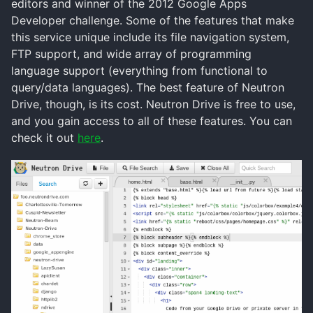
editors and winner of the 2012 Google Apps
Developer challenge. Some of the features that make
this service unique include its file navigation system,
FTP support, and wide array of programming
language support (everything from functional to
query/data languages). The best feature of Neutron
Drive, though, is its cost. Neutron Drive is free to use,
and you gain access to all of these features. You can
check it out
here
.