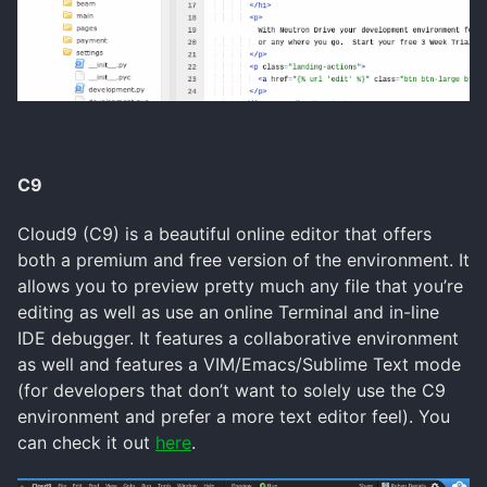
C9
Cloud9 (C9) is a beautiful online editor that offers
both a premium and free version of the environment. It
allows you to preview pretty much any file that you’re
editing as well as use an online Terminal and in-line
IDE debugger. It features a collaborative environment
as well and features a VIM/Emacs/Sublime Text mode
(for developers that don’t want to solely use the C9
environment and prefer a more text editor feel). You
can check it out
here
.