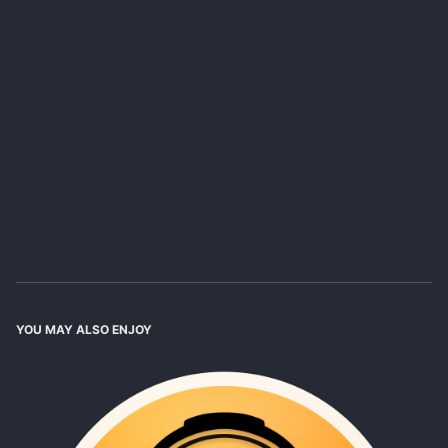
YOU MAY ALSO ENJOY