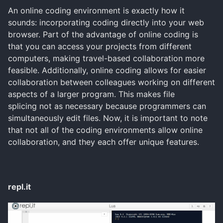
An online coding environment is exactly how it
sounds: incorporating coding directly into your web
browser. Part of the advantage of online coding is
that you can access your projects from different
computers, making travel-based collaboration more
feasible. Additionally, online coding allows for easier
collaboration between colleagues working on different
aspects of a larger program. This makes file
splicing not as necessary because programmers can
simultaneously edit files. Now, it is important to note
that not all of the coding environments allow online
collaboration, and they each offer unique features.
repl.it