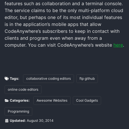
features such as collaboration and a terminal console.
The service claims to be the only multi-platform cloud
editor, but perhaps one of its most individual features
is in the application’s mobile apps that allow
CodeAnywhere’s subscribers to keep in contact with
clients and program even when away from a
computer. You can visit CodeAnywhere’s website
here
.
Tags:
collaborative coding editors
ftp github
online code editors
Categories:
Awesome Websites
Cool Gadgets
Programming
Updated:
August 30, 2014