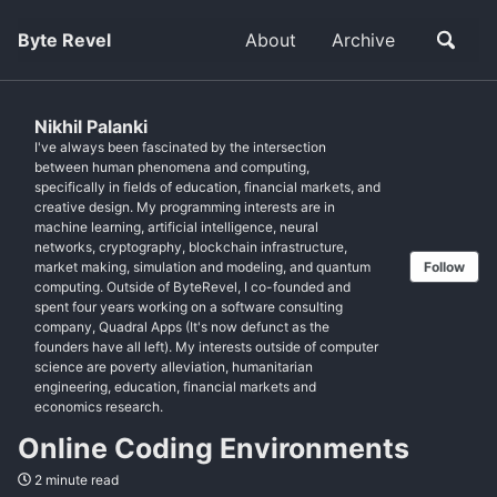
Byte Revel
About
Archive
Nikhil Palanki
I've always been fascinated by the intersection
between human phenomena and computing,
specifically in fields of education, financial markets, and
creative design. My programming interests are in
machine learning, artificial intelligence, neural
networks, cryptography, blockchain infrastructure,
market making, simulation and modeling, and quantum
Follow
computing. Outside of ByteRevel, I co-founded and
spent four years working on a software consulting
company, Quadral Apps (It's now defunct as the
founders have all left). My interests outside of computer
science are poverty alleviation, humanitarian
engineering, education, financial markets and
economics research.
Online Coding Environments
2 minute read