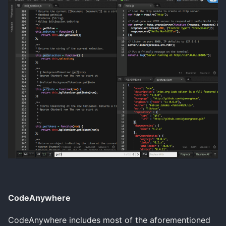
CodeAnywhere
CodeAnywhere includes most of the aforementioned