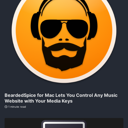
BeardedSpice for Mac Lets You Control Any Music
Website with Your Media Keys
1 minute read