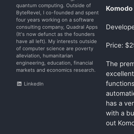
quantum computing. Outside of
Komodo 
ByteRevel, I co-founded and spent
four years working on a software
Develope
consulting company, Quadral Apps
(It's now defunct as the founders
have all left). My interests outside
Price: $
of computer science are poverty
alleviation, humanitarian
The prem
engineering, education, financial
markets and economics research.
excellent
function
LinkedIn
automatic
has a ver
with a b
out Komo