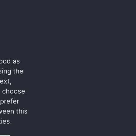
good as
sing the
ext,
e choose
prefer
tween this
ies.