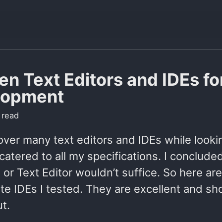
en Text Editors and IDEs f
lopment
 read
over many text editors and IDEs while looki
catered to all my specifications. I conclude
E or Text Editor wouldn’t suffice. So here ar
te IDEs I tested. They are excellent and sh
t.