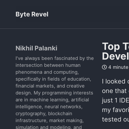
Byte Revel
Top T
Nikhil Palanki
Deve
I've always been fascinated by the
intersection between human
4 minute
phenomena and computing,
specifically in fields of education,
I looked 
financial markets, and creative
one that 
design. My programming interests
just 1 ID
are in machine learning, artificial
intelligence, neural networks,
my favori
cryptography, blockchain
tested ou
infrastructure, market making,
simulation and modeling, and