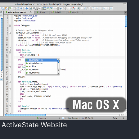
 ActiveState Website