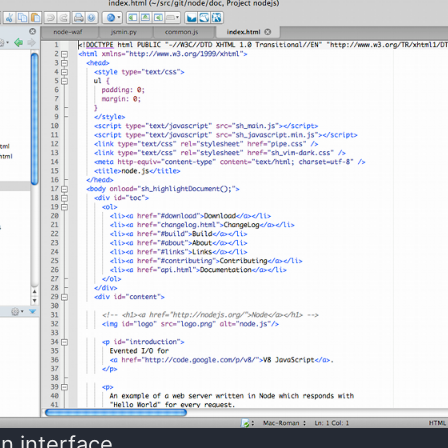
n interface