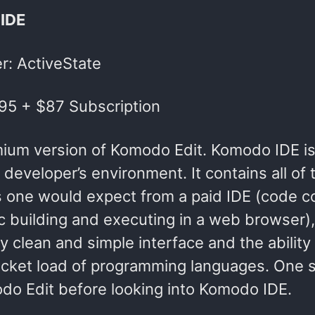
IDE
r: ActiveState
295 + $87 Subscription
ium version of Komodo Edit. Komodo IDE is
 developer’s environment. It contains all of 
s one would expect from a paid IDE (code co
 building and executing in a web browser), 
y clean and simple interface and the ability
ucket load of programming languages. One s
do Edit before looking into Komodo IDE.