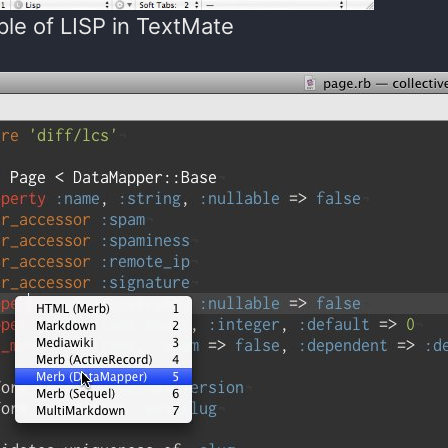
le of LISP in TextMate