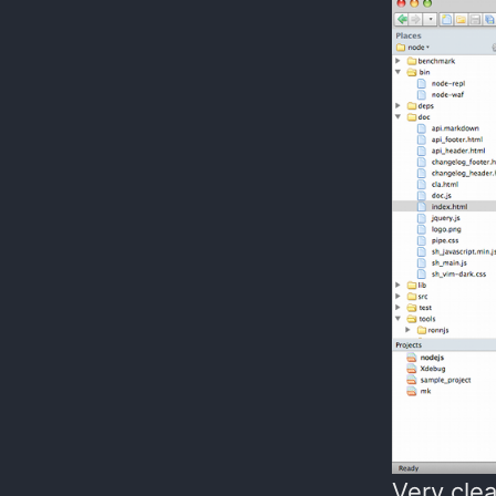
Very clea