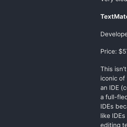
TextMat
Develope
Price: $5
This isn’
iconic of
an IDE (c
a full-fl
IDEs bec
like IDEs
editing 