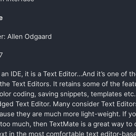
e
r: Allen Odgaard
7
t an IDE, it is a Text Editor…And it’s one of 
 the Text Editors. It retains some of the feat
olor coding, saving snippets, templates etc.)
edged Text Editor. Many consider Text Editor
ause they are much more light-weight. If yo
 too much, then TextMate is a great way to
text in the most comfortable text editor-ba