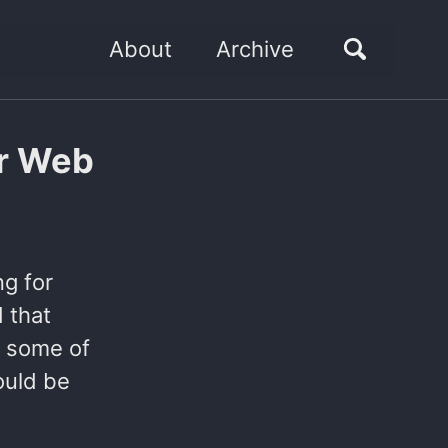
About
Archive
or Web
ng for
d that
e some of
ould be