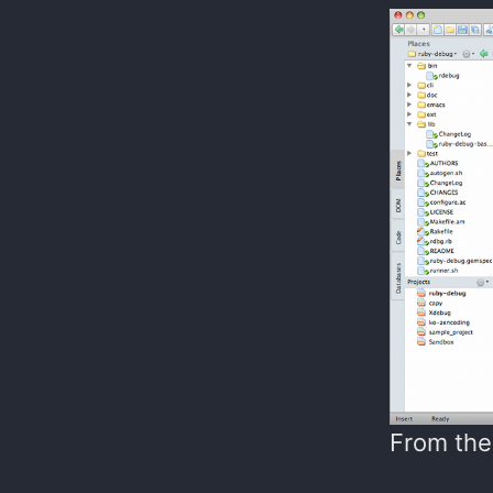
From the