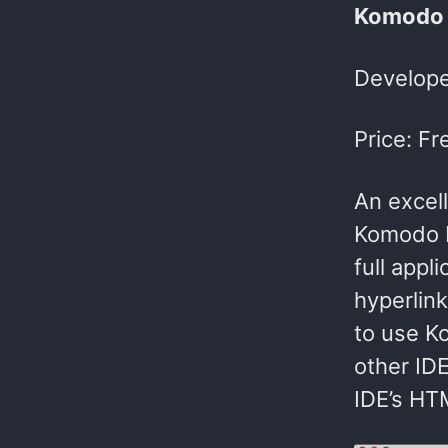
Komodo 
Develope
Price: Fr
An excel
Komodo I
full appl
hyperlin
to use K
other IDE
IDE’s HTM