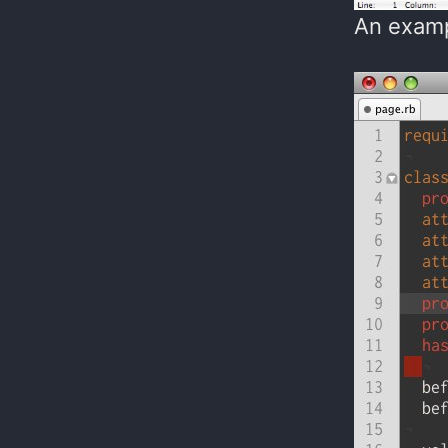
An examp