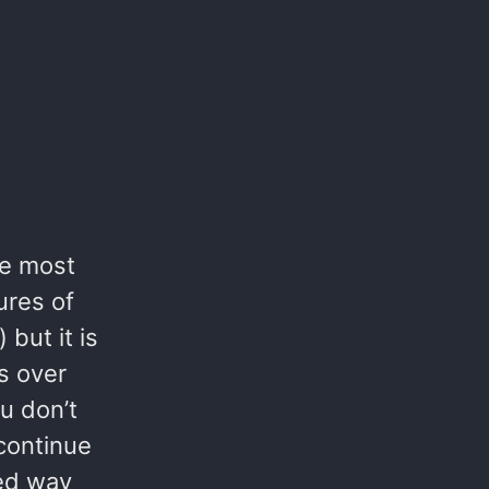
the most
ures of
 but it is
s over
u don’t
 continue
sed way