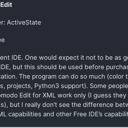
Edit
r: ActiveState
ee
lent IDE. One would expect it not to be as 
DE, but this should be used before purcha
ication. The program can do so much (color t
ks, projects, Python3 support). Some peopl
omodo Edit for XML work only (I guess they 
s), but I really don’t see the difference be
L capabilities and other Free IDE’s capabilit