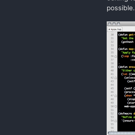
possible.