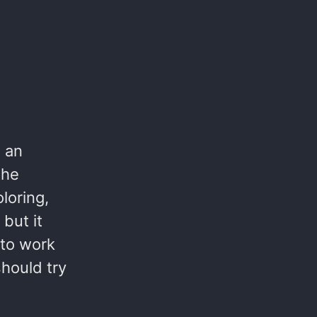
 an
the
loring,
but it
 to work
hould try