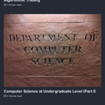
Algorithmic Trading
1 minute read
Computer Science at Undergraduate Level (Part I)
3 minute read