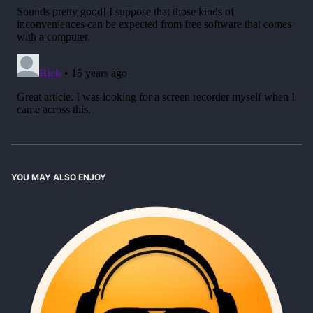
YOU MAY ALSO ENJOY