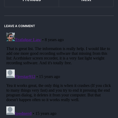
LEAVE A COMMENT