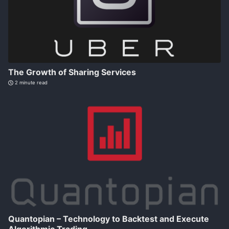
The Growth of Sharing Services
2 minute read
Quantopian – Technology to Backtest and Execute