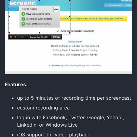
Features:
up to 5 minutes of recording time per screencast
custom recording area
log in with Facebook, Twitter, Google, Yahoo!,
LinkedIn, or Windows Live
iOS support for video playback