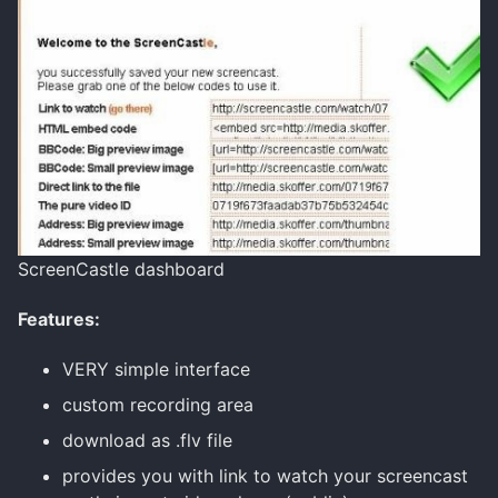
ScreenCastle dashboard
Features:
VERY simple interface
custom recording area
download as .flv file
provides you with link to watch your screencast