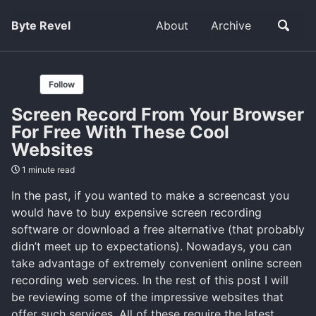
Byte Revel
About
Archive
Follow
Screen Record From Your Browser
For Free With These Cool
Websites
1 minute read
In the past, if you wanted to make a screencast you
would have to buy expensive screen recording
software or download a free alternative (that probably
didn’t meet up to expectations). Nowadays, you can
take advantage of extremely convenient online screen
recording web services. In the rest of this post I will
be reviewing some of the impressive websites that
offer such services. All of these require the latest