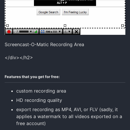
Screencast-O-Matic Recording Area
</div></h2>
Features that you get for free:
custom recording area
HD recording quality
export recording as MP4, AVI, or FLV (sadly, it
applies a watermark to all videos exported on a
free account)