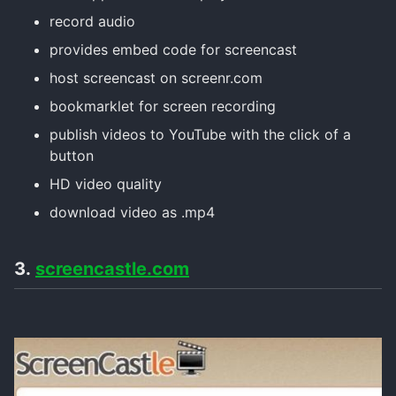
record audio
provides embed code for screencast
host screencast on screenr.com
bookmarklet for screen recording
publish videos to YouTube with the click of a
button
HD video quality
download video as .mp4
3.
screencastle.com