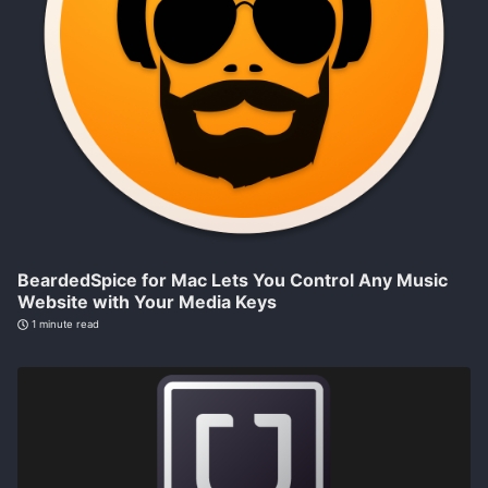
BeardedSpice for Mac Lets You Control Any Music
Website with Your Media Keys
1 minute read