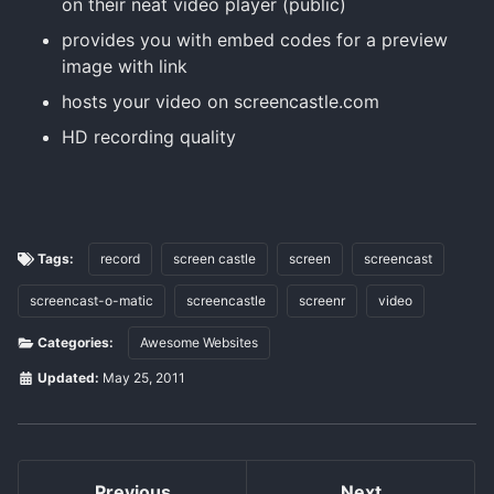
on their neat video player (public)
provides you with embed codes for a preview
image with link
hosts your video on screencastle.com
HD recording quality
Tags:
record
screen castle
screen
screencast
screencast-o-matic
screencastle
screenr
video
Categories:
Awesome Websites
Updated:
May 25, 2011
Previous
Next