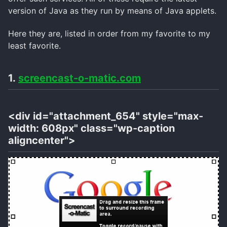
version of Java as they run by means of Java applets.
Here they are, listed in order from my favorite to my
least favorite.
1.
screencast-o-matic.com
<div id="attachment_654" style="max-
width: 608px" class="wp-caption
aligncenter">