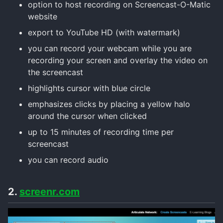
option to host recording on Screencast-O-Matic
website
export to YouTube HD (with watermark)
you can record your webcam while you are
recording your screen and overlay the video on
the screencast
highlights cursor with blue circle
emphasizes clicks by placing a yellow halo
around the cursor when clicked
up to 15 minutes of recording time per
screencast
you can record audio
2.
screenr.com